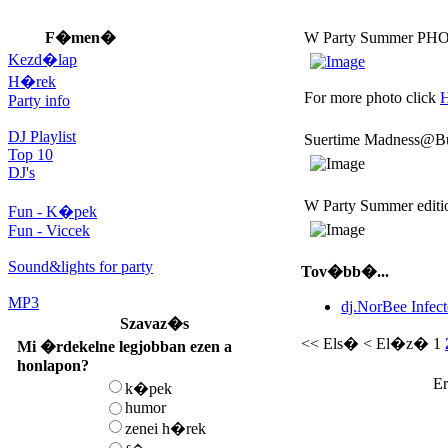
F�men�
W Party Summer PH
Kezd�lap
H�rek
For more photo click
Party info
DJ Playlist
Suertime Madness@Bu
Top 10
DJ's
W Party Summer editi
Fun - K�pek
Fun - Viccek
Sound&lights for party
Tov�bb�...
MP3
dj.NorBee Infec
Szavaz�s
<< Els�
< El�z�
1
Mi �rdekelne legjobban ezen a
honlapon?
Er
k�pek
humor
zenei h�rek