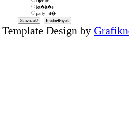
f�rum
let�lt�s
party inf�
Template Design by
Grafikn